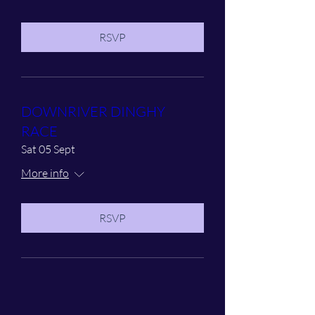
RSVP
DOWNRIVER DINGHY
RACE
Sat 05 Sept
More info
RSVP