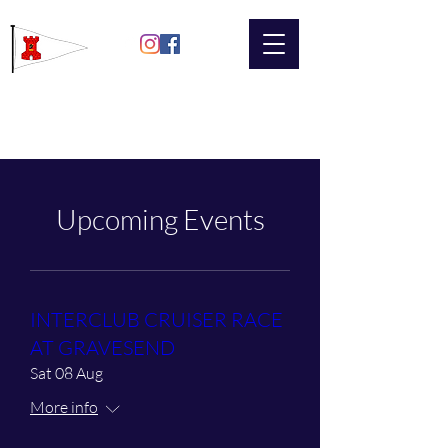
Gravesend
Sailing Club
Upcoming Events
INTERCLUB CRUISER RACE
AT GRAVESEND
Sat 08 Aug
More info