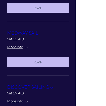
RSVP
MEDWAY SAIL
Sat 22 Aug
More info
RSVP
DISCOVER SAILING 6
Sat 29 Aug
More info