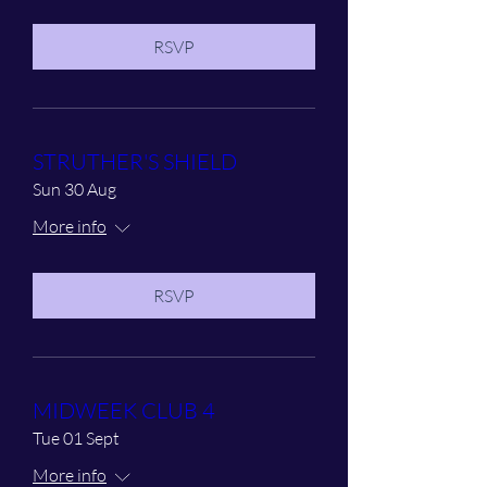
RSVP
STRUTHER'S SHIELD
Sun 30 Aug
More info
RSVP
MIDWEEK CLUB 4
Tue 01 Sept
More info