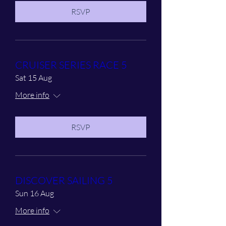
RSVP
CRUISER SERIES RACE 5
Sat 15 Aug
More info
RSVP
DISCOVER SAILING 5
Sun 16 Aug
More info