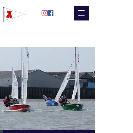
Gravesend
Sailing Club