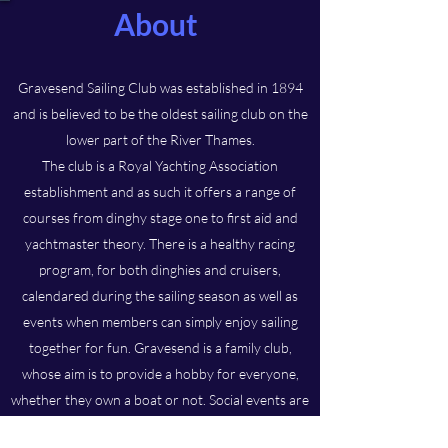
About
Gravesend Sailing Club was established in 1894
and is believed to be the oldest sailing club on the
lower part of the River Thames.
The club is a Royal Yachting Association
establishment and as such it offers a range of
courses from dinghy stage one to first aid and
yachtmaster theory. There is a healthy racing
program, for both dinghies and cruisers,
calendared during the sailing season as well as
events when members can simply enjoy sailing
together for fun. Gravesend is a family club,
whose aim is to provide a hobby for everyone,
whether they own a boat or not. Social events are
frequent and the club hosts an annual prize-