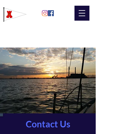
Gravesend
Sailing Club
Contact Us