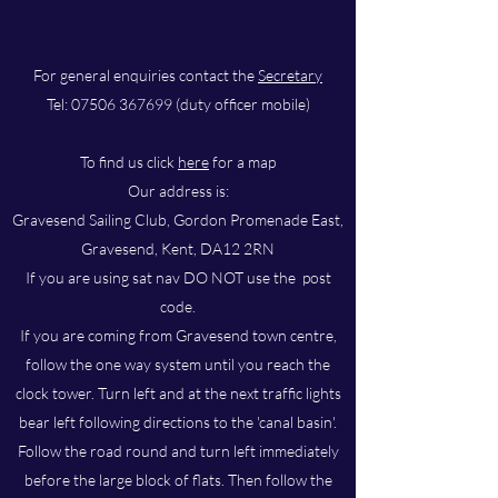
For general enquiries contact the
Secretary
Tel:
07506 367699
(duty officer mobile)
To find us click
here
for a map
Our address is:
Gravesend Sailing Club, Gordon Promenade East,
Gravesend, Kent, DA12 2RN
If you are using sat nav DO NOT use the post
code.
If you are coming from Gravesend town centre,
follow the one way system until you reach the
clock tower. Turn left and at the next traffic lights
bear left following directions to the 'canal basin'.
Follow the road round and turn left immediately
before the large block of flats. Then follow the