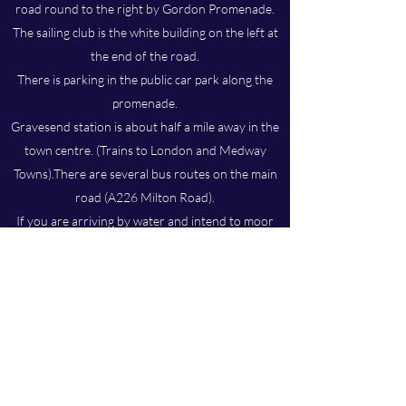
road round to the right by Gordon Promenade.
The sailing club is the white building on the left at
the end of the road.
There is parking in the public car park along the
promenade.
Gravesend station is about half a mile away in the
town centre. (Trains to London and Medway
Towns).There are several bus routes on the main
road (A226 Milton Road).
If you are arriving by water and intend to moor
up to the club pontoon, be aware that there is
quite a lot of mud at Gravesend. If you are new to
the area the satellite view from
Google Maps
will
give you an idea of the channel but please bear in
mind that it moves around.
EMAIL SECRETARY