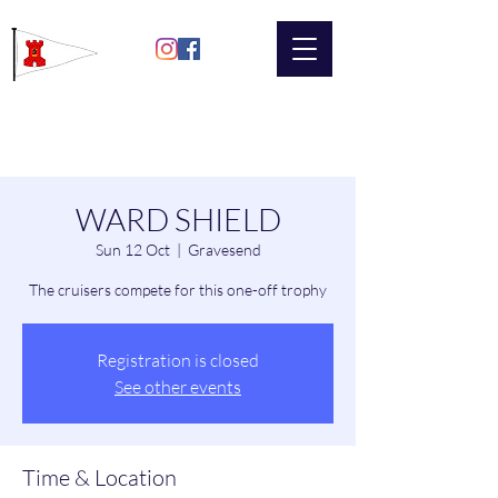
Gravesend
Sailing Club
WARD SHIELD
Sun 12 Oct
  |  
Gravesend
The cruisers compete for this one-off trophy
Registration is closed
See other events
Time & Location