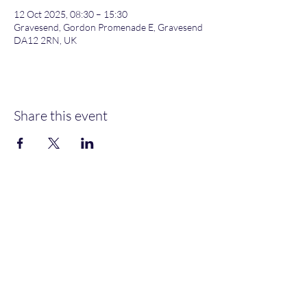
12 Oct 2025, 08:30 – 15:30
Gravesend, Gordon Promenade E, Gravesend
DA12 2RN, UK
Share this event
Gordon Promenade East, Gravesend, DA12 2RN
NEW MEMBERS
WELCOME
MOORINGS AVAILABLE