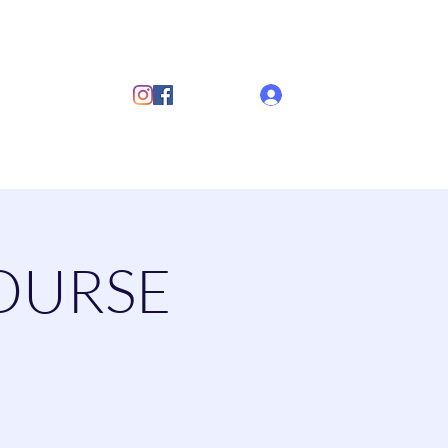
ub
Log In
s
Discover Sailing
Documents
More
OURSE