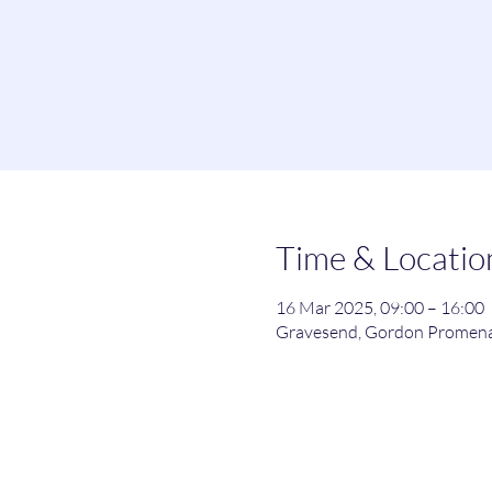
Time & Locatio
16 Mar 2025, 09:00 – 16:00
Gravesend, Gordon Promena