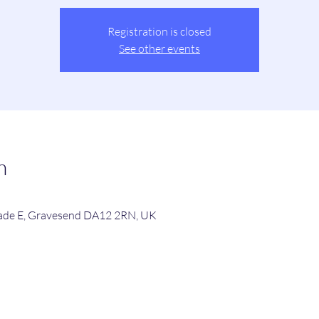
Registration is closed
See other events
n
de E, Gravesend DA12 2RN, UK