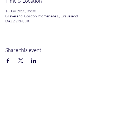
Time & Location
18 Jun 2023, 09:00
Gravesend, Gordon Promenade E, Gravesend
DA12 2RN, UK
Share this event
Gordon Promenade East, Gravesend, DA12 2RN
NEW MEMBERS
WELCOME
MOORINGS AVAILABLE