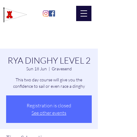
Gravesend
Sailing Club
RYA DINGHY LEVEL 2
Sun 18 Jun
  |  
Gravesend
This two day course will give you the
confidence to sail or even race a dinghy
Registration is closed
See other events