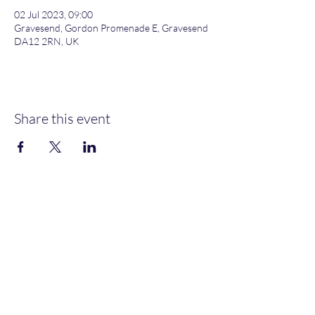
02 Jul 2023, 09:00
Gravesend, Gordon Promenade E, Gravesend
DA12 2RN, UK
Share this event
Gordon Promenade East, Gravesend, DA12 2RN
NEW MEMBERS
WELCOME
MOORINGS AVAILABLE