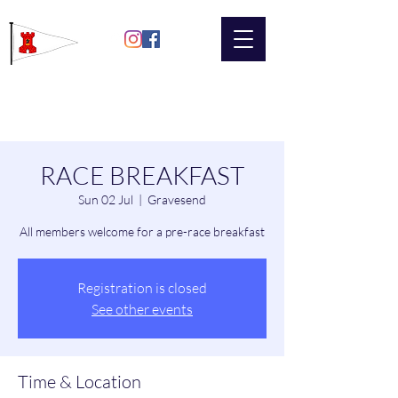
Gravesend
Sailing Club
RACE BREAKFAST
Sun 02 Jul
  |  
Gravesend
All members welcome for a pre-race breakfast
Registration is closed
See other events
Time & Location