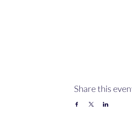
Share this even