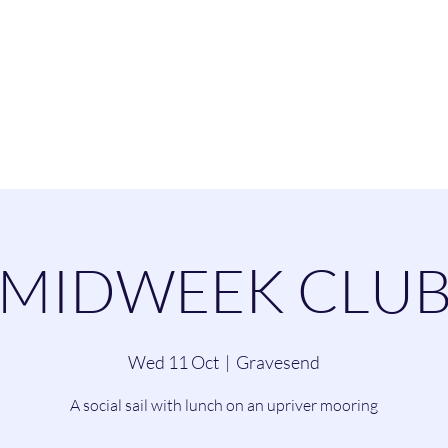
esend Sailing Cl
ommittee
Contact
Cruising
Dinghie
MIDWEEK CLU
Wed 11 Oct
  |  
Gravesend
A social sail with lunch on an upriver mooring