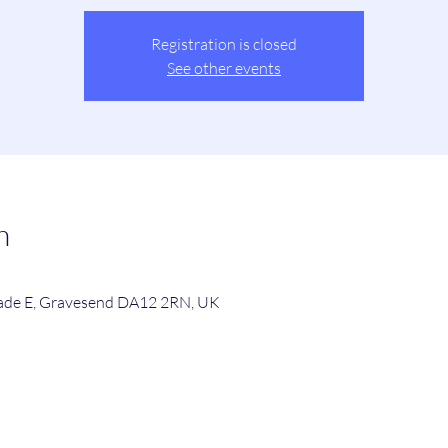
Registration is closed
See other events
n
de E, Gravesend DA12 2RN, UK