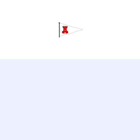
Grav
Home
About
Calendar
C