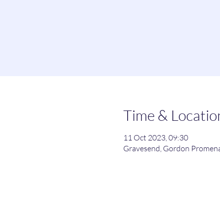
Time & Locatio
11 Oct 2023, 09:30
Gravesend, Gordon Promena