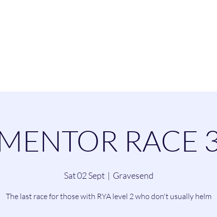
esend Sailing Cl
ommittee
Contact
Cruising
Dinghie
MENTOR RACE 
Sat 02 Sept
  |  
Gravesend
The last race for those with RYA level 2 who don't usually helm