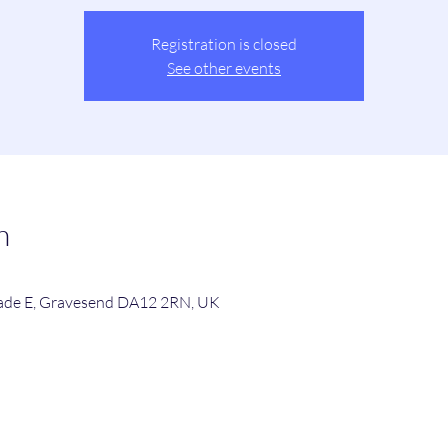
Registration is closed
See other events
n
de E, Gravesend DA12 2RN, UK