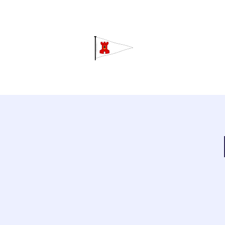
Grav
Home
About
Calendar
C