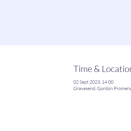
Time & Locatio
02 Sept 2023, 14:00
Gravesend, Gordon Promena