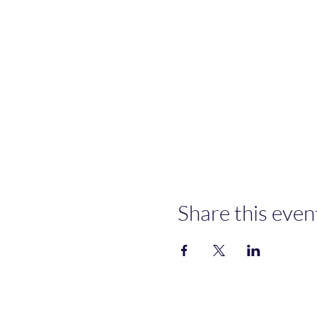
Share this even