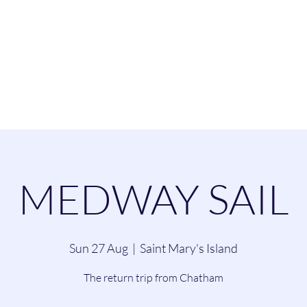
esend Sailing Cl
ommittee
Contact
Cruising
Dinghie
MEDWAY SAIL
Sun 27 Aug
  |  
Saint Mary's Island
The return trip from Chatham