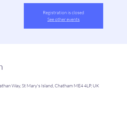
Registration is closed
See other events
n
viathan Way, St Mary's Island, Chatham ME4 4LP, UK