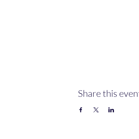
Share this even