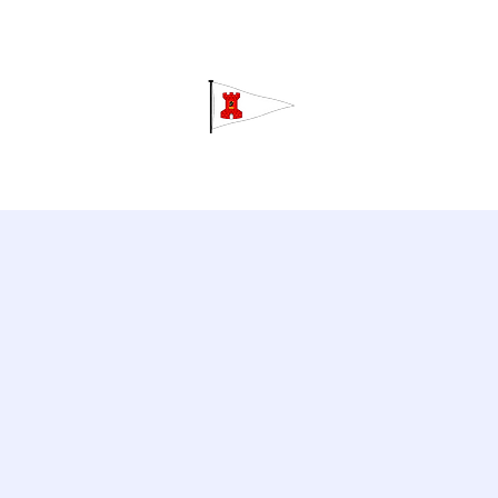
Grav
Home
About
Calendar
C