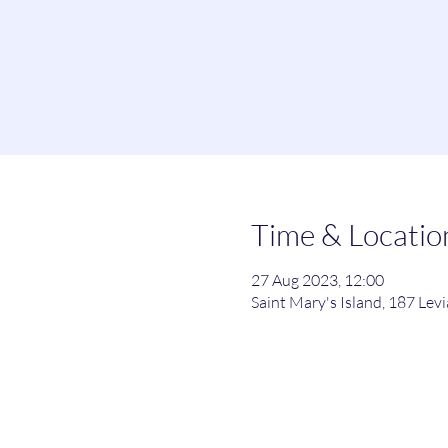
Time & Locatio
27 Aug 2023, 12:00
Saint Mary's Island, 187 Le