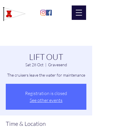
Gravesend
Sailing Club
LIFT OUT
Sat 28 Oct
  |  
Gravesend
The cruisers leave the water for maintenance
Registration is closed
See other events
Time & Location