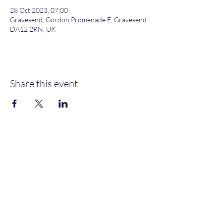
28 Oct 2023, 07:00
Gravesend, Gordon Promenade E, Gravesend
DA12 2RN, UK
Share this event
Gordon Promenade East, Gravesend, DA12 2RN
NEW MEMBERS
WELCOME
MOORINGS AVAILABLE