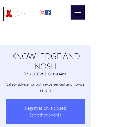
Gravesend
Sailing Club
KNOWLEDGE AND
NOSH
Thu 10 Oct
  |  
Gravesend
Safety advice for both experienced and novice
sailors
Registration is closed
See other events