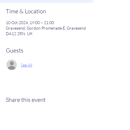
Time & Location
10 Oct 2024, 19:00 – 21:00
Gravesend, Gordon Promenade E, Gravesend
DA12 2RN, UK
Guests
See All
Share this event