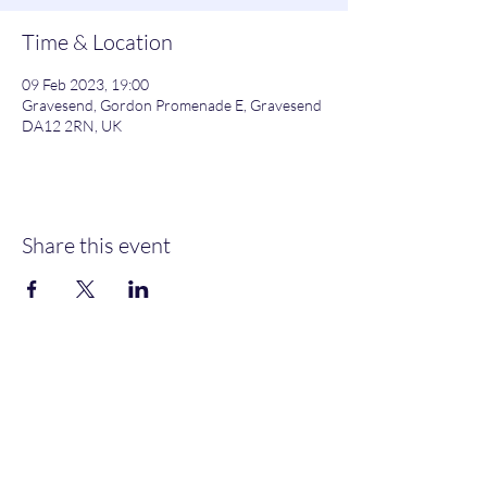
Time & Location
09 Feb 2023, 19:00
Gravesend, Gordon Promenade E, Gravesend
DA12 2RN, UK
Share this event
Gordon Promenade East, Gravesend, DA12 2RN
NEW MEMBERS
WELCOME
MOORINGS AVAILABLE