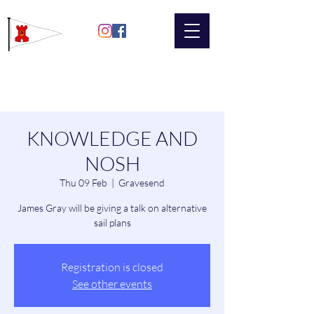
Gravesend
Sailing Club
KNOWLEDGE AND
NOSH
Thu 09 Feb
  |  
Gravesend
James Gray will be giving a talk on alternative
sail plans
Registration is closed
See other events