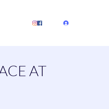
ub
Log In
s
Discover Sailing
Documents
More
ACE AT