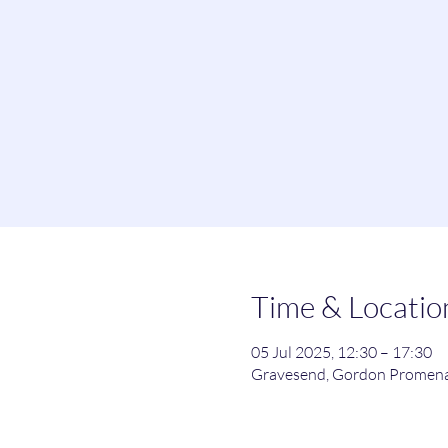
Time & Locatio
05 Jul 2025, 12:30 – 17:30
Gravesend, Gordon Promena