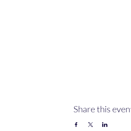
Share this even