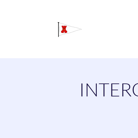
Grav
Home
About
Calendar
C
INTER