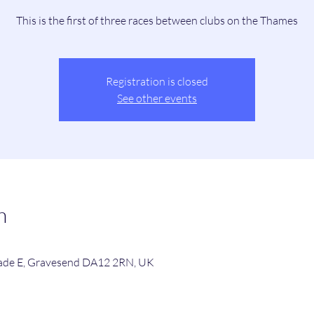
This is the first of three races between clubs on the Thames
Registration is closed
See other events
n
de E, Gravesend DA12 2RN, UK