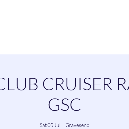
esend Sailing Cl
ommittee
Contact
Cruising
Dinghie
CLUB CRUISER R
GSC
Sat 05 Jul
  |  
Gravesend