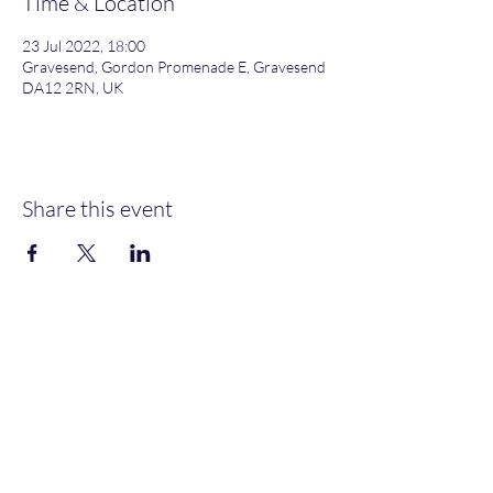
Time & Location
23 Jul 2022, 18:00
Gravesend, Gordon Promenade E, Gravesend
DA12 2RN, UK
Share this event
Gordon Promenade East, Gravesend, DA12 2RN
NEW MEMBERS
WELCOME
MOORINGS AVAILABLE