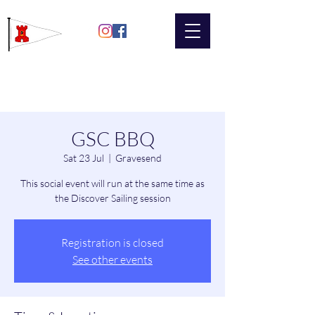
Gravesend
Sailing Club
GSC BBQ
Sat 23 Jul
  |  
Gravesend
This social event will run at the same time as
the Discover Sailing session
Registration is closed
See other events