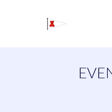
Grav
Home
About
Calendar
C
EVEN