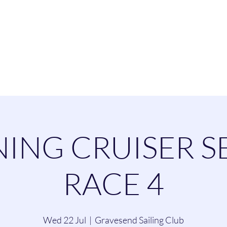
esend Sailing Cl
ommittee
Contact
Cruising
Dinghie
ING CRUISER S
RACE 4
Wed 22 Jul
  |  
Gravesend Sailing Club