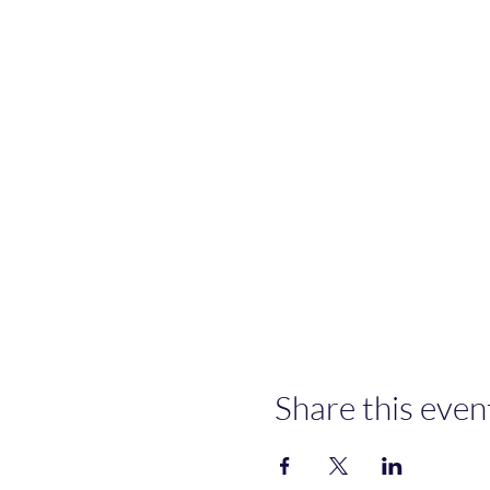
Share this even