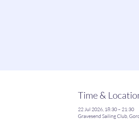
Time & Locatio
22 Jul 2026, 18:30 – 21:30
Gravesend Sailing Club, Go