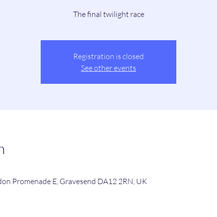
The final twilight race
Registration is closed
See other events
n
rdon Promenade E, Gravesend DA12 2RN, UK