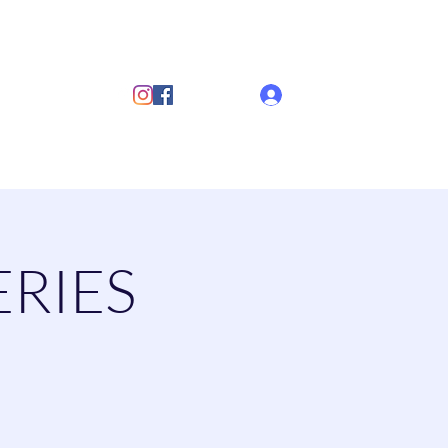
ub
Log In
s
Discover Sailing
Documents
More
ERIES