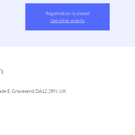
Registration is closed
See other events
n
de E, Gravesend DA12 2RN, UK