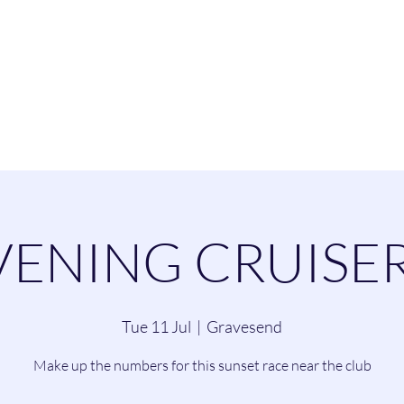
esend Sailing Cl
ommittee
Contact
Cruising
Dinghie
VENING CRUISER
Tue 11 Jul
  |  
Gravesend
Make up the numbers for this sunset race near the club