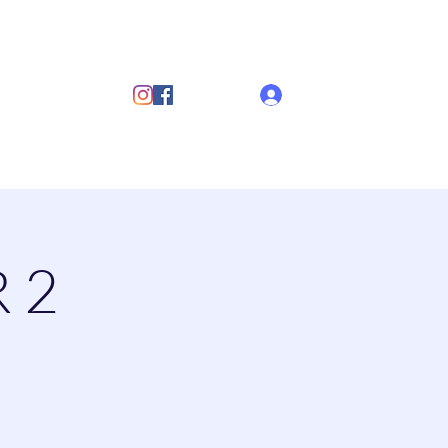
ub
Log In
s
Discover Sailing
Documents
More
 2