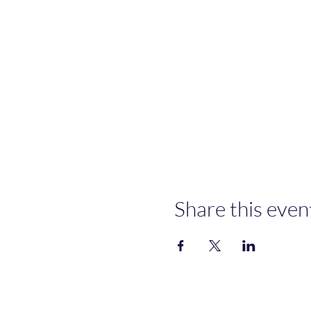
Share this even