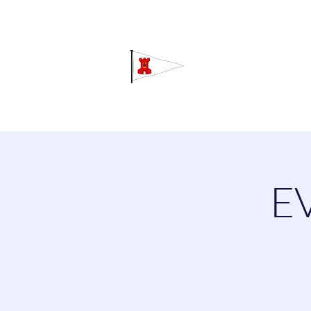
Grav
Home
About
Calendar
C
E