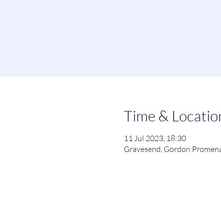
Time & Locatio
11 Jul 2023, 18:30
Gravesend, Gordon Promena