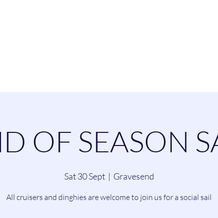
esend Sailing Cl
ommittee
Contact
Cruising
Dinghie
D OF SEASON S
Sat 30 Sept
  |  
Gravesend
All cruisers and dinghies are welcome to join us for a social sail