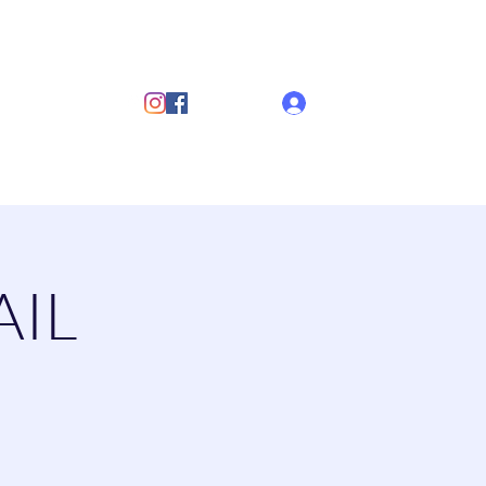
ub
Log In
s
Discover Sailing
Documents
More
AIL