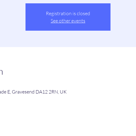
Registration is closed
See other events
n
de E, Gravesend DA12 2RN, UK