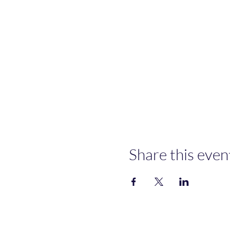
Share this even