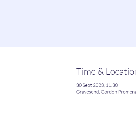
Time & Locatio
30 Sept 2023, 11:30
Gravesend, Gordon Promena