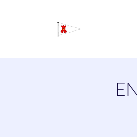
Grav
Home
About
Calendar
C
EN