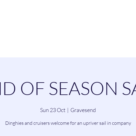
esend Sailing Cl
ommittee
Contact
Cruising
Dinghie
D OF SEASON S
Sun 23 Oct
  |  
Gravesend
Dinghies and cruisers welcome for an upriver sail in company