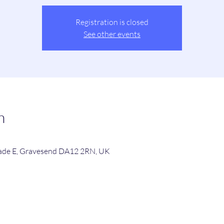
Registration is closed
See other events
n
de E, Gravesend DA12 2RN, UK