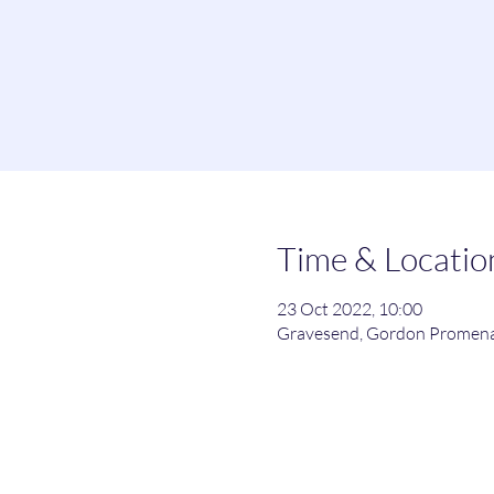
Time & Locatio
23 Oct 2022, 10:00
Gravesend, Gordon Promena