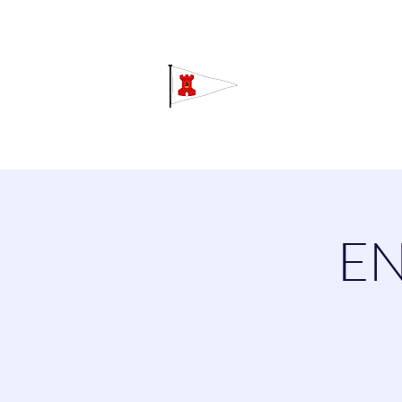
Grav
Home
About
Calendar
C
EN