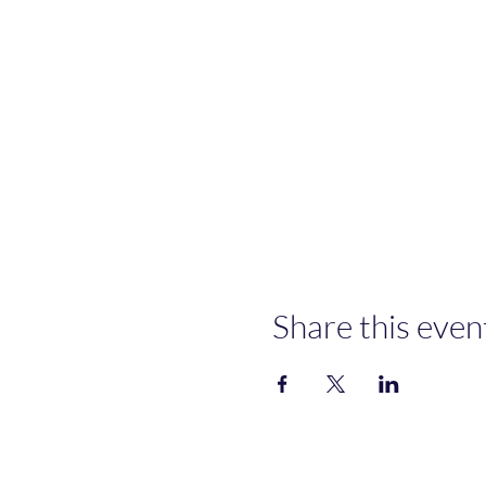
Share this even