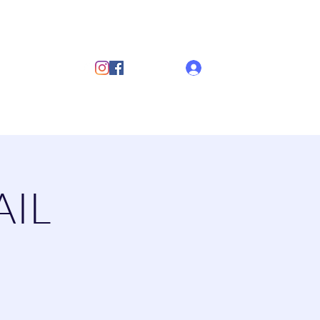
ub
Log In
s
Discover Sailing
Documents
More
AIL