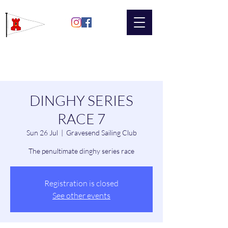
Gravesend
Sailing Club
DINGHY SERIES
RACE 7
Sun 26 Jul
  |  
Gravesend Sailing Club
The penultimate dinghy series race
Registration is closed
See other events