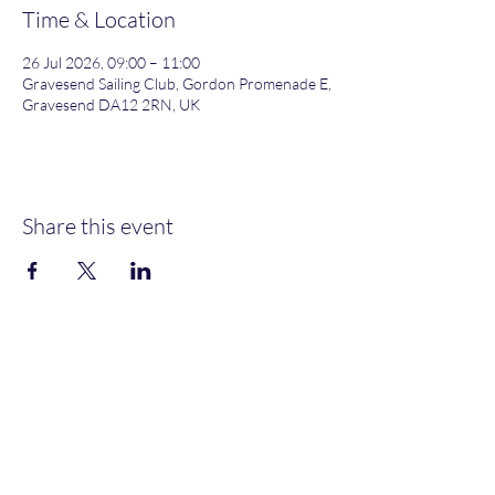
Time & Location
26 Jul 2026, 09:00 – 11:00
Gravesend Sailing Club, Gordon Promenade E,
Gravesend DA12 2RN, UK
Share this event
Gordon Promenade East, Gravesend, DA12 2RN
NEW MEMBERS
WELCOME
MOORINGS AVAILABLE