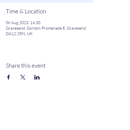
Time & Location
06 Aug 2023, 14:30
Gravesend, Gordon Promenade E, Gravesend
DA12 2RN, UK
Share this event
Gordon Promenade East, Gravesend, DA12 2RN
NEW MEMBERS
WELCOME
MOORINGS AVAILABLE