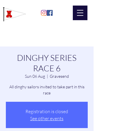
Gravesend
Sailing Club
DINGHY SERIES
RACE 6
Sun 06 Aug
  |  
Gravesend
All dinghy sailors invited to take part in this
race
Registration is closed
See other events